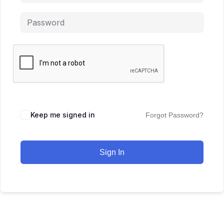
Keep me signed in
Forgot Password?
Sign In