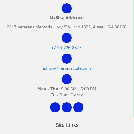
Mailing Address:
2847 Veterans Memorial Hwy SW, Unit 1322, Austell, GA 30168
(770) 726-3577
admin@heroinstitute.com
Mon - Thu:
9:00 AM - 5:00 PM
Fri - Sun:
Closed
Site Links