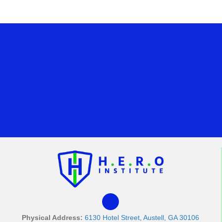
Physical Address:
6130 Hotel Street, Austell, GA 30106