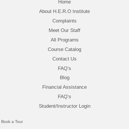
Home
About H.E.R.O Institute
Complaints
Meet Our Staff
All Programs
Course Catalog
Contact Us
FAQ’s
Blog
Financial Assistance
FAQ’s
Student/Instructor Login
(opens in new tab)
Book a Tour