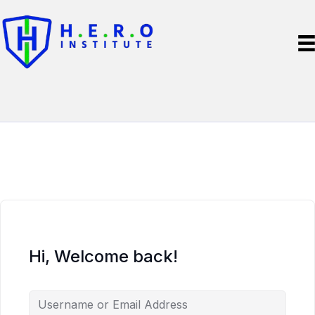
Hi, Welcome back!