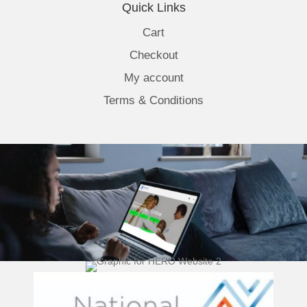
Quick Links
Cart
Checkout
My account
Terms & Conditions
(opens 