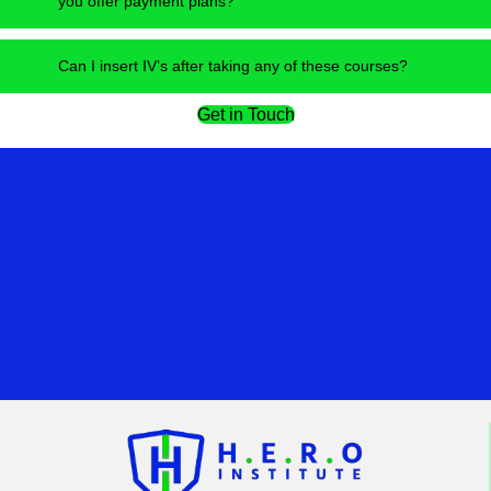
you offer payment plans?
Can I insert IV’s after taking any of these courses?
Get in Touch