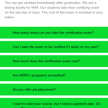
You can get certified immediately after graduation. We are a
testing facility for NHA. Our students take their certifying exam
on the last day of class. The cost of this exam is included in your
tuition.
How many times can you take the certification exam?
Can I take the exam to be certified if I study on my own?
How much does the certification exam cost?
Are HERO’s programs accredited?
Do you offer job placement?
I want to take your course, but I need a payment plan. Do