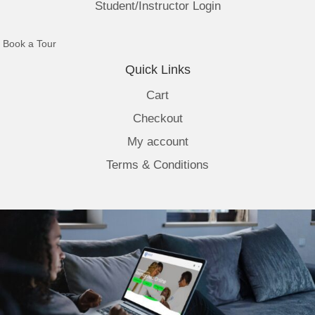
Student/Instructor Login
(opens in new tab)
Book a Tour
Quick Links
Cart
Checkout
My account
Terms & Conditions