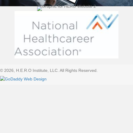
(opens 
© 2026, H.E.R.O Institute, LLC. All Rights Reserved.