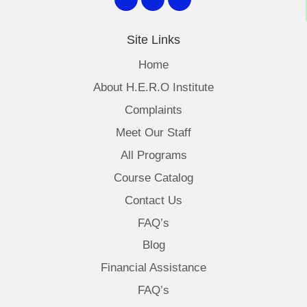
Site Links
Home
About H.E.R.O Institute
Complaints
Meet Our Staff
All Programs
Course Catalog
Contact Us
FAQ’s
Blog
Financial Assistance
FAQ’s