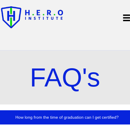
FAQ's
How long from the time of graduation can I get certified?