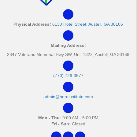
Physical Address:
6130 Hotel Street, Austell, GA 30106
Mailing Address:
2847 Veterans Memorial Hwy SW, Unit 1322, Austell, GA 30168
(770) 726-3577
admin@heroinstitute.com
Mon - Thu:
9:00 AM - 5:00 PM
Fri - Sun:
Closed