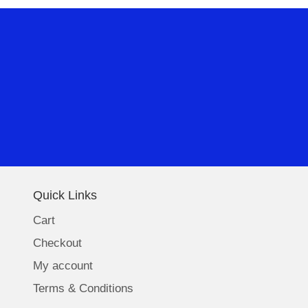
Quick Links
Cart
Checkout
My account
Terms & Conditions