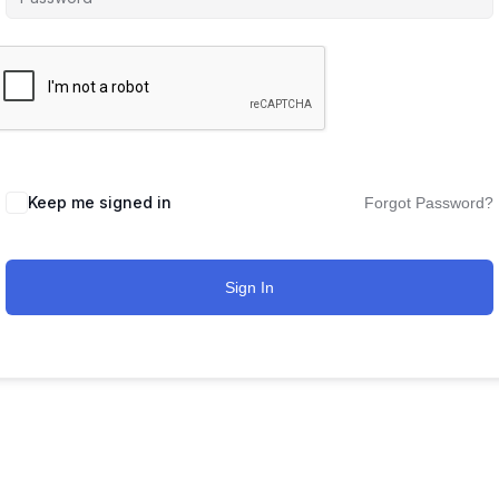
Keep me signed in
Forgot Password?
Sign In