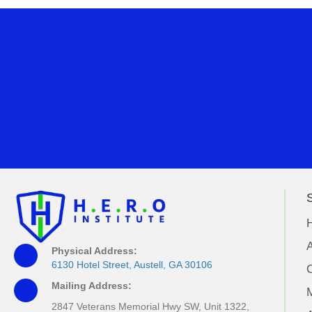
S
A
Physical Address:
6130 Hotel Street, Austell, GA 30106
Mailing Address:
M
2847 Veterans Memorial Hwy SW, Unit 1322,