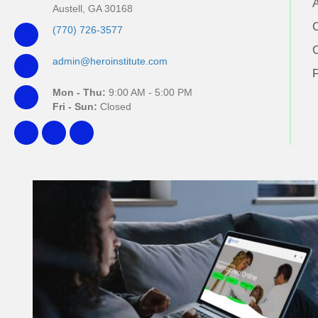
Austell, GA 30168
(770) 726-3577
admin@heroinstitute.com
Mon - Thu:
9:00 AM - 5:00 PM
Fri - Sun:
Closed