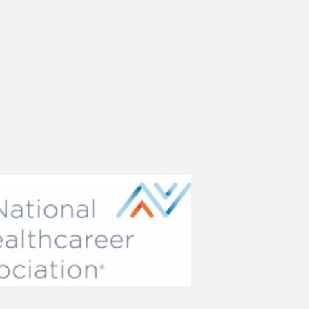
(opens in new tab)