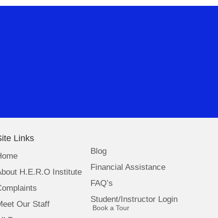
ite Links
Blog
Home
Financial Assistance
bout H.E.R.O Institute
FAQ’s
Complaints
Student/Instructor Login
eet Our Staff
(opens in new tab)
Book a Tour