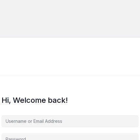
Hi, Welcome back!