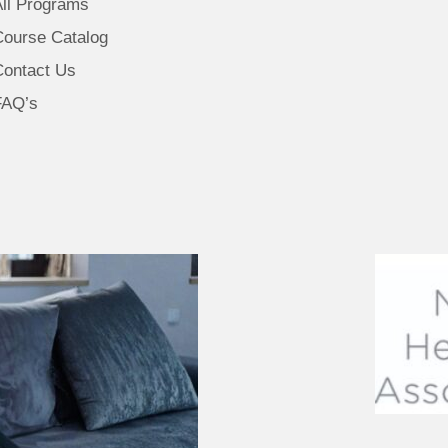
All Programs
Course Catalog
Contact Us
FAQ’s