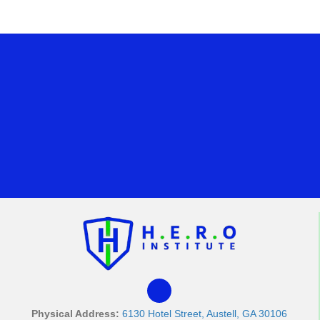
Physical Address:
6130 Hotel Street, Austell, GA 30106