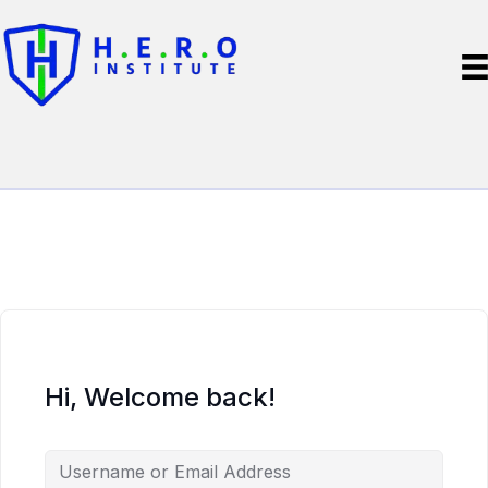
Hi, Welcome back!