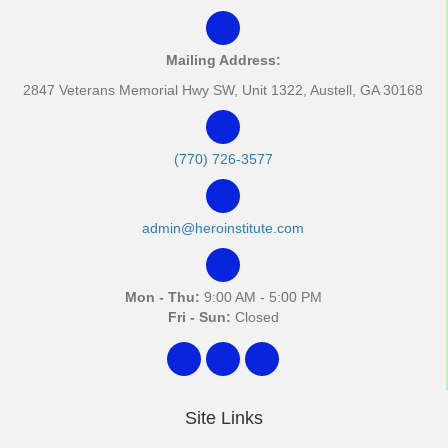
Mailing Address:
2847 Veterans Memorial Hwy SW, Unit 1322, Austell, GA 30168
(770) 726-3577
admin@heroinstitute.com
Mon - Thu:
9:00 AM - 5:00 PM
Fri - Sun:
Closed
Site Links