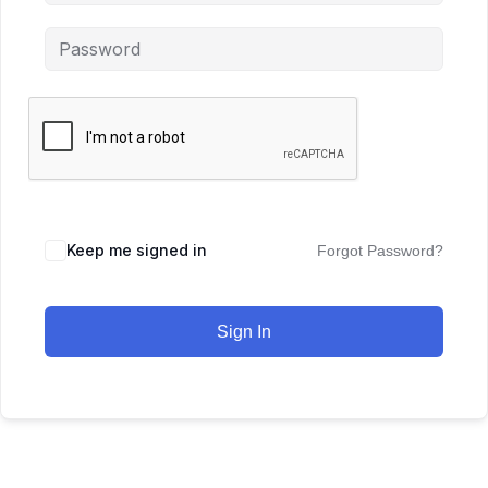
Keep me signed in
Forgot Password?
Sign In