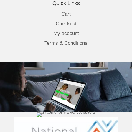
Quick Links
Cart
Checkout
My account
Terms & Conditions
(opens 