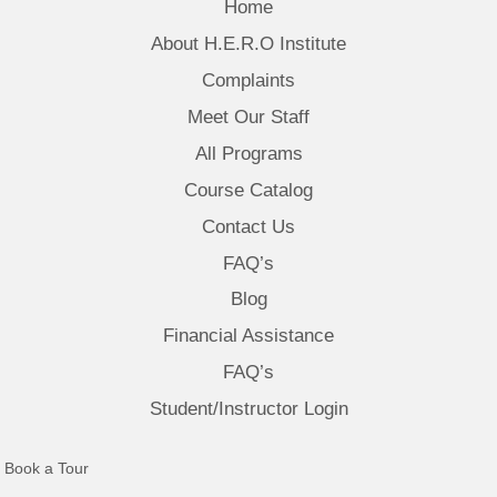
Home
About H.E.R.O Institute
Complaints
Meet Our Staff
All Programs
Course Catalog
Contact Us
FAQ’s
Blog
Financial Assistance
FAQ’s
Student/Instructor Login
(opens in new tab)
Book a Tour