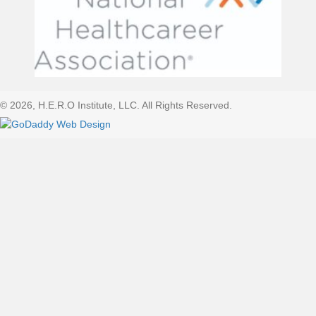
© 2026, H.E.R.O Institute, LLC. All Rights Reserved.