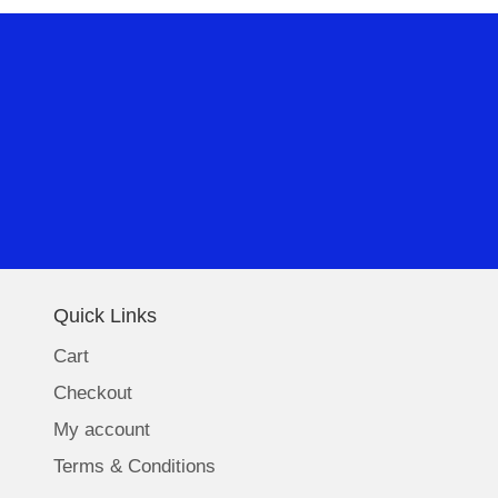
Quick Links
Cart
Checkout
My account
Terms & Conditions