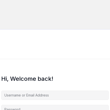
Hi, Welcome back!