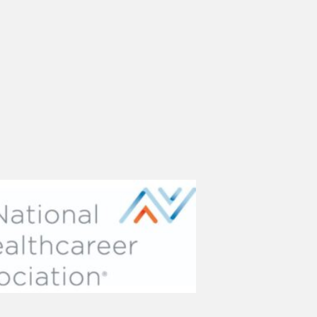
(opens in new tab)