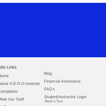
ite Links
Blog
Home
Financial Assistance
bout H.E.R.O Institute
FAQ’s
Complaints
Student/Instructor Login
eet Our Staff
(opens in new tab)
Book a Tour