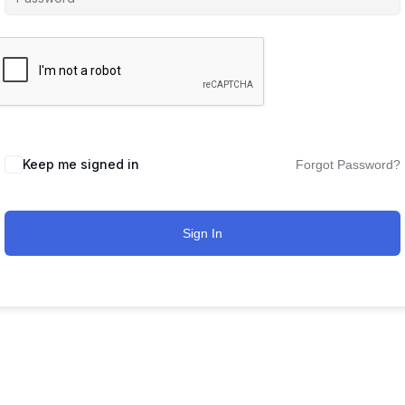
Keep me signed in
Forgot Password?
Sign In