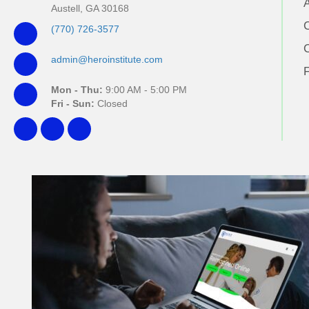
Austell, GA 30168
(770) 726-3577
admin@heroinstitute.com
Mon - Thu:
9:00 AM - 5:00 PM
Fri - Sun:
Closed