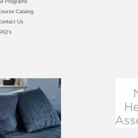
All Programs
Course Catalog
Contact Us
FAQ’s