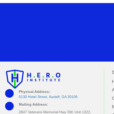
S
A
Physical Address:
6130 Hotel Street, Austell, GA 30106
Mailing Address:
M
2847 Veterans Memorial Hwy SW, Unit 1322,