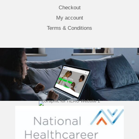
Checkout
My account
Terms & Conditions
(opens 