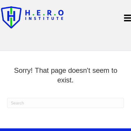
Sorry! That page doesn't seem to
exist.