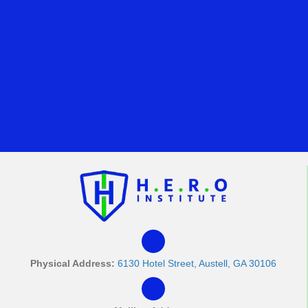
Physical Address:
6130 Hotel Street, Austell, GA 30106