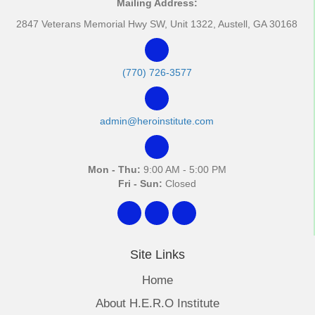
Mailing Address:
2847 Veterans Memorial Hwy SW, Unit 1322, Austell, GA 30168
(770) 726-3577
admin@heroinstitute.com
Mon - Thu:
9:00 AM - 5:00 PM
Fri - Sun:
Closed
Site Links
Home
About H.E.R.O Institute