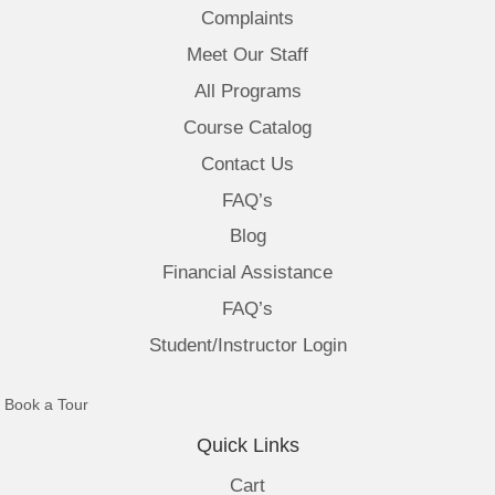
Complaints
Meet Our Staff
All Programs
Course Catalog
Contact Us
FAQ’s
Blog
Financial Assistance
FAQ’s
Student/Instructor Login
(opens in new tab)
Book a Tour
Quick Links
Cart