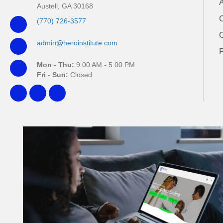
Austell, GA 30168
(770) 726-3577
admin@heroinstitute.com
Mon - Thu:
9:00 AM - 5:00 PM
Fri - Sun:
Closed