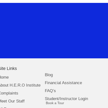
ite Links
Blog
Home
Financial Assistance
bout H.E.R.O Institute
FAQ’s
Complaints
Student/Instructor Login
eet Our Staff
(opens in new tab)
Book a Tour