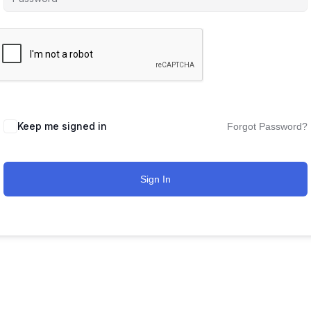
Keep me signed in
Forgot Password?
Sign In