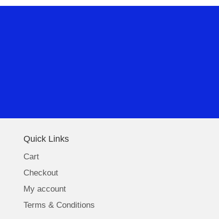
Quick Links
Cart
Checkout
My account
Terms & Conditions