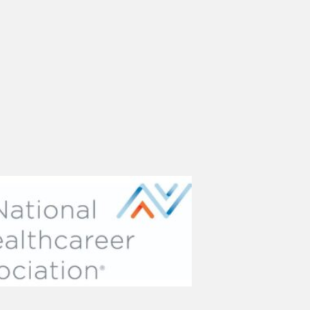
(opens in new tab)