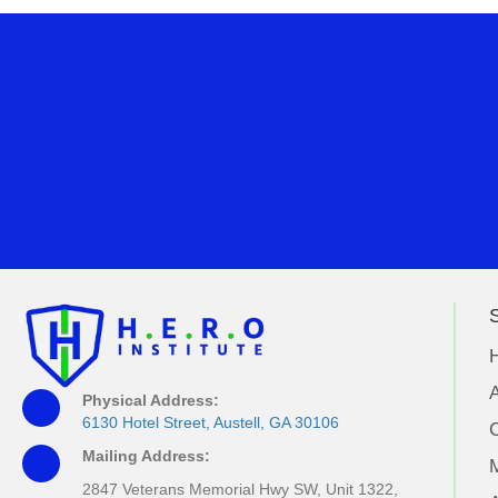
S
A
Physical Address:
6130 Hotel Street, Austell, GA 30106
Mailing Address:
M
2847 Veterans Memorial Hwy SW, Unit 1322,