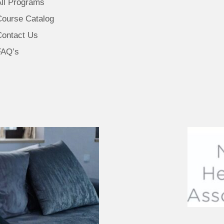
All Programs
Course Catalog
Contact Us
FAQ’s