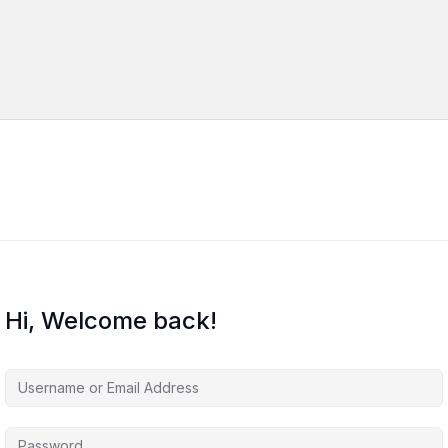
Hi, Welcome back!