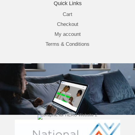
Quick Links
Cart
Checkout
My account
Terms & Conditions
(opens 