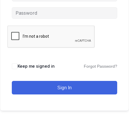
Keep me signed in
Forgot Password?
Sign In