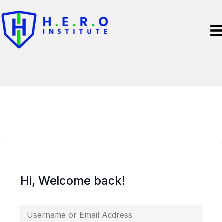
Hi, Welcome back!