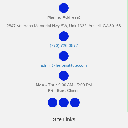
Mailing Address:
2847 Veterans Memorial Hwy SW, Unit 1322, Austell, GA 30168
(770) 726-3577
admin@heroinstitute.com
Mon - Thu:
9:00 AM - 5:00 PM
Fri - Sun:
Closed
Site Links