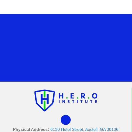
Physical Address:
6130 Hotel Street, Austell, GA 30106