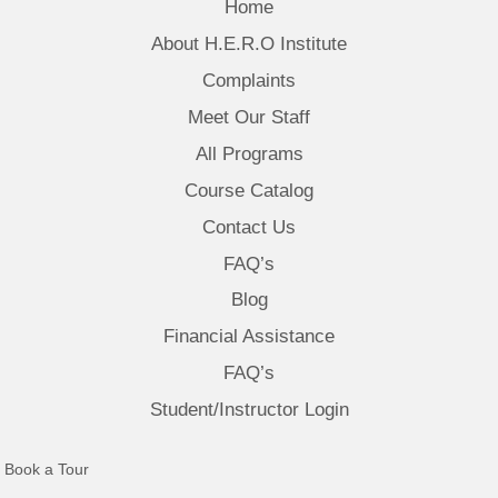
Home
About H.E.R.O Institute
Complaints
Meet Our Staff
All Programs
Course Catalog
Contact Us
FAQ’s
Blog
Financial Assistance
FAQ’s
Student/Instructor Login
(opens in new tab)
Book a Tour