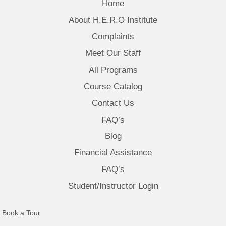
Home
About H.E.R.O Institute
Complaints
Meet Our Staff
All Programs
Course Catalog
Contact Us
FAQ’s
Blog
Financial Assistance
FAQ’s
Student/Instructor Login
(opens in new tab)
Book a Tour