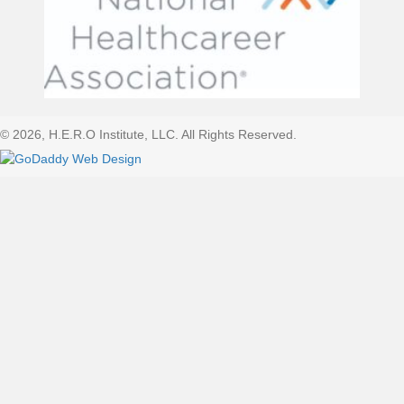
© 2026, H.E.R.O Institute, LLC. All Rights Reserved.