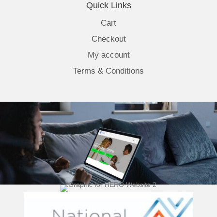
Quick Links
Cart
Checkout
My account
Terms & Conditions
(opens 