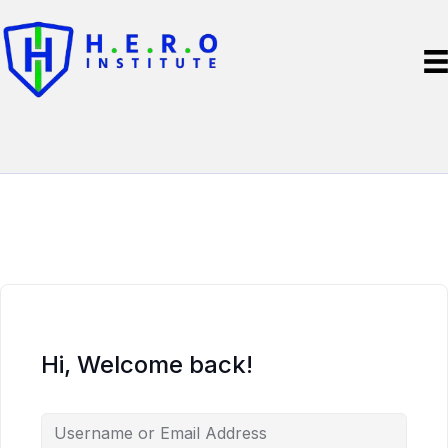
Hi, Welcome back!