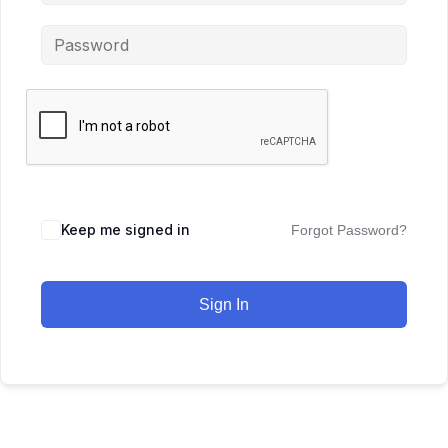
Keep me signed in
Forgot Password?
Sign In