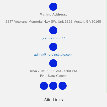
Mailing Address:
2847 Veterans Memorial Hwy SW, Unit 1322, Austell, GA 30168
(770) 726-3577
admin@heroinstitute.com
Mon - Thu:
9:00 AM - 5:00 PM
Fri - Sun:
Closed
Site Links