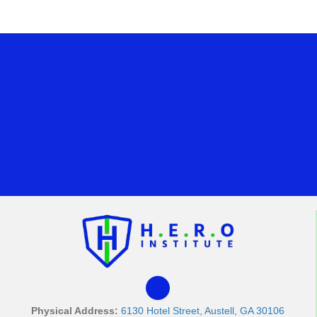
Physical Address:
6130 Hotel Street, Austell, GA 30106