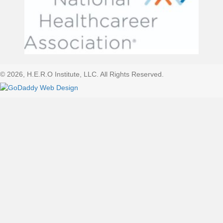
© 2026, H.E.R.O Institute, LLC. All Rights Reserved.