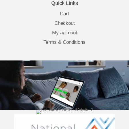
Quick Links
Cart
Checkout
My account
Terms & Conditions
(opens 