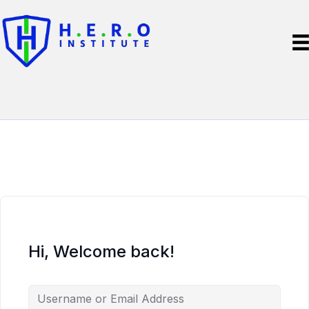
Hi, Welcome back!