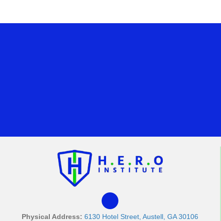
Physical Address:
6130 Hotel Street, Austell, GA 30106