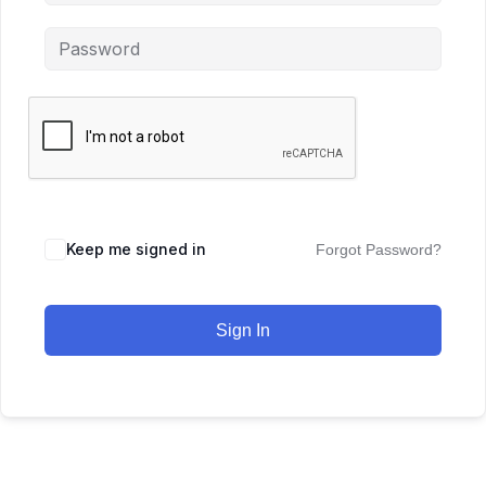
Keep me signed in
Forgot Password?
Sign In