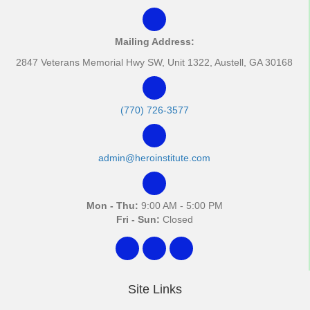
Mailing Address:
2847 Veterans Memorial Hwy SW, Unit 1322, Austell, GA 30168
(770) 726-3577
admin@heroinstitute.com
Mon - Thu:
9:00 AM - 5:00 PM
Fri - Sun:
Closed
Site Links