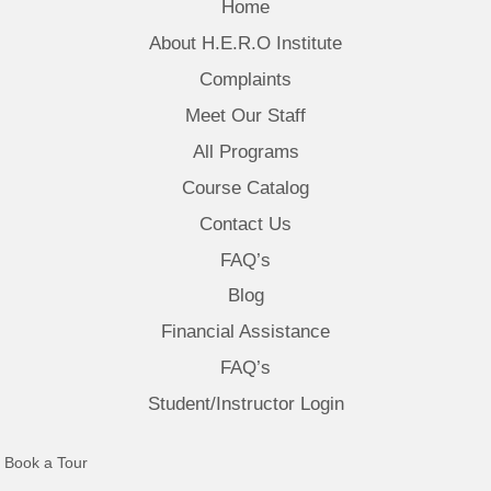
Home
About H.E.R.O Institute
Complaints
Meet Our Staff
All Programs
Course Catalog
Contact Us
FAQ’s
Blog
Financial Assistance
FAQ’s
Student/Instructor Login
(opens in new tab)
Book a Tour