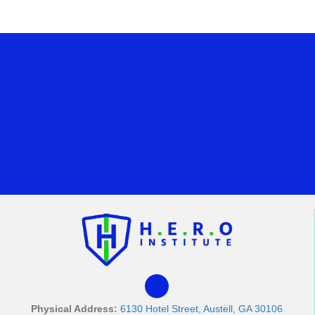
Physical Address:
6130 Hotel Street, Austell, GA 30106