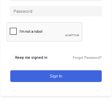
Keep me signed in
Forgot Password?
Sign In