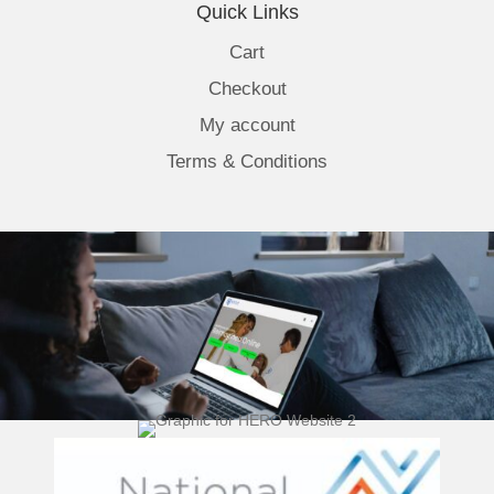
Quick Links
Cart
Checkout
My account
Terms & Conditions
(opens 