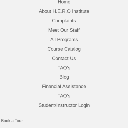
Home
About H.E.R.O Institute
Complaints
Meet Our Staff
All Programs
Course Catalog
Contact Us
FAQ’s
Blog
Financial Assistance
FAQ’s
Student/Instructor Login
(opens in new tab)
Book a Tour