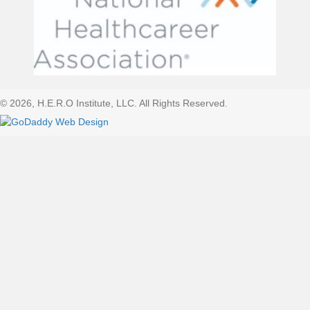
© 2026, H.E.R.O Institute, LLC. All Rights Reserved.