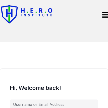
Hi, Welcome back!