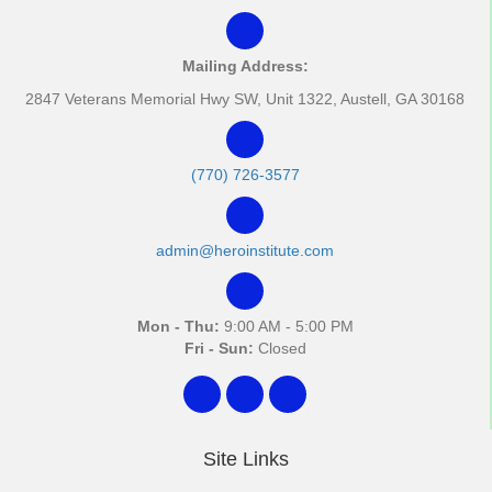
Mailing Address:
2847 Veterans Memorial Hwy SW, Unit 1322, Austell, GA 30168
(770) 726-3577
admin@heroinstitute.com
Mon - Thu:
9:00 AM - 5:00 PM
Fri - Sun:
Closed
Site Links