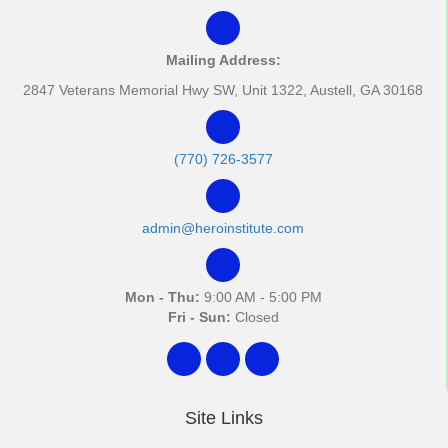
Mailing Address:
2847 Veterans Memorial Hwy SW, Unit 1322, Austell, GA 30168
(770) 726-3577
admin@heroinstitute.com
Mon - Thu:
9:00 AM - 5:00 PM
Fri - Sun:
Closed
Site Links