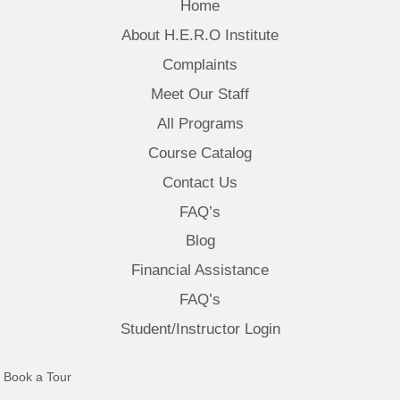
Home
About H.E.R.O Institute
Complaints
Meet Our Staff
All Programs
Course Catalog
Contact Us
FAQ’s
Blog
Financial Assistance
FAQ’s
Student/Instructor Login
(opens in new tab)
Book a Tour