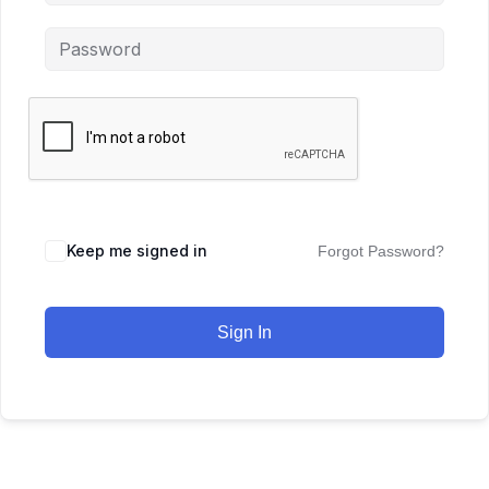
Keep me signed in
Forgot Password?
Sign In