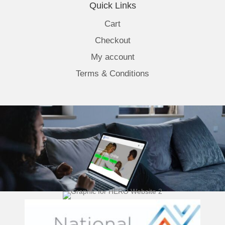
Quick Links
Cart
Checkout
My account
Terms & Conditions
(opens 