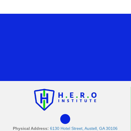
Physical Address:
6130 Hotel Street, Austell, GA 30106