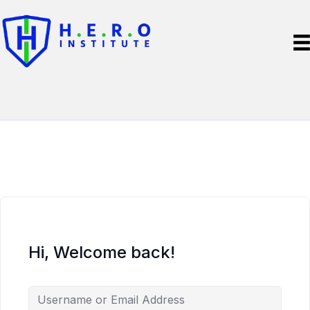
Hi, Welcome back!