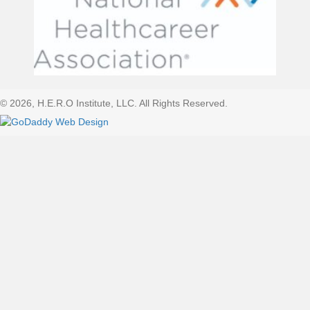
© 2026, H.E.R.O Institute, LLC. All Rights Reserved.