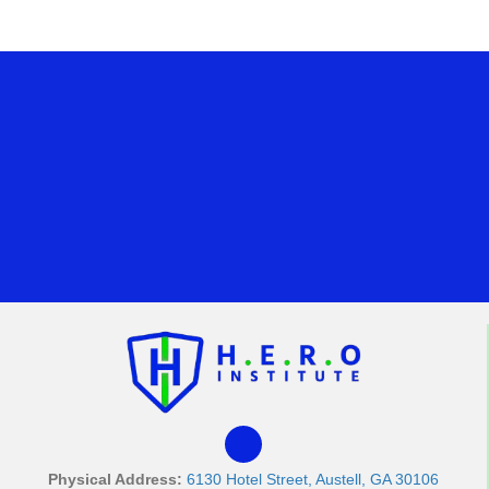
Physical Address:
6130 Hotel Street, Austell, GA 30106