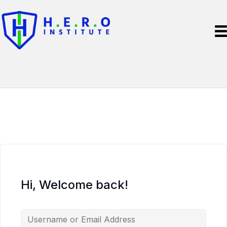
Hi, Welcome back!