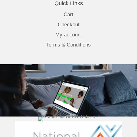
Quick Links
Cart
Checkout
My account
Terms & Conditions
(opens 