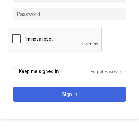
Keep me signed in
Forgot Password?
Sign In