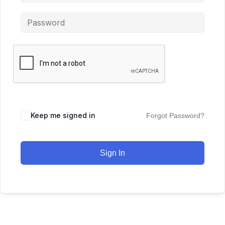
Keep me signed in
Forgot Password?
Sign In