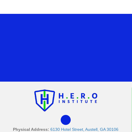
Physical Address:
6130 Hotel Street, Austell, GA 30106