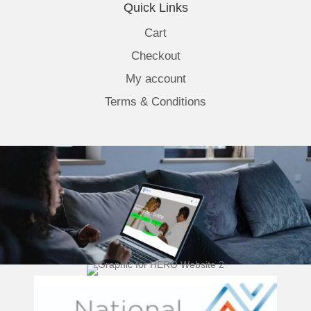
Quick Links
Cart
Checkout
My account
Terms & Conditions
(opens 