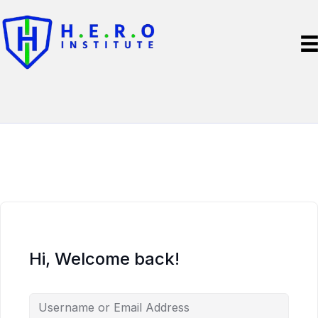
Hi, Welcome back!