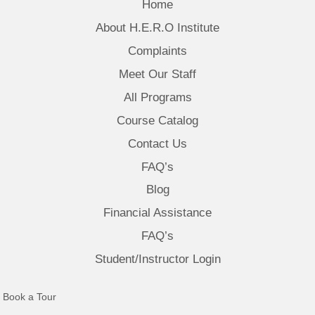
Home
About H.E.R.O Institute
Complaints
Meet Our Staff
All Programs
Course Catalog
Contact Us
FAQ’s
Blog
Financial Assistance
FAQ’s
Student/Instructor Login
(opens in new tab)
Book a Tour