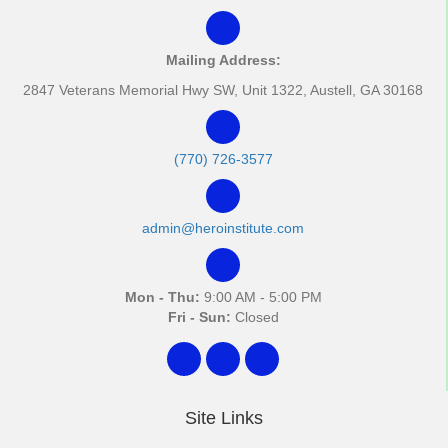
Mailing Address:
2847 Veterans Memorial Hwy SW, Unit 1322, Austell, GA 30168
(770) 726-3577
admin@heroinstitute.com
Mon - Thu:
9:00 AM - 5:00 PM
Fri - Sun:
Closed
Site Links