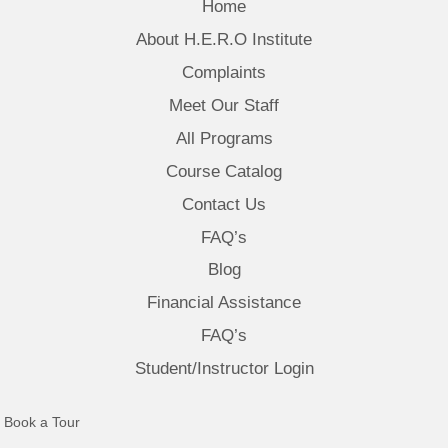
Home
About H.E.R.O Institute
Complaints
Meet Our Staff
All Programs
Course Catalog
Contact Us
FAQ’s
Blog
Financial Assistance
FAQ’s
Student/Instructor Login
(opens in new tab)
Book a Tour