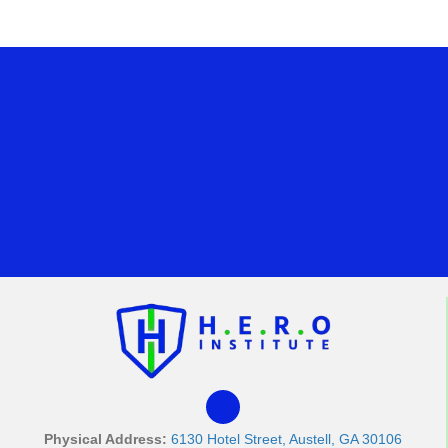
Physical Address:
6130 Hotel Street, Austell, GA 30106