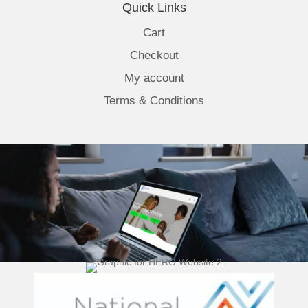
Quick Links
Cart
Checkout
My account
Terms & Conditions
(opens 