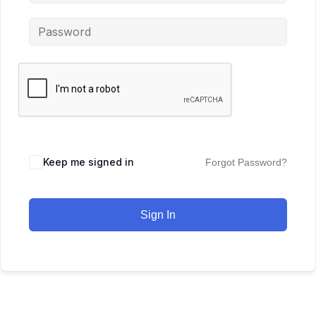
Keep me signed in
Forgot Password?
Sign In