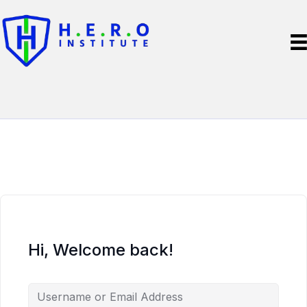
Hi, Welcome back!