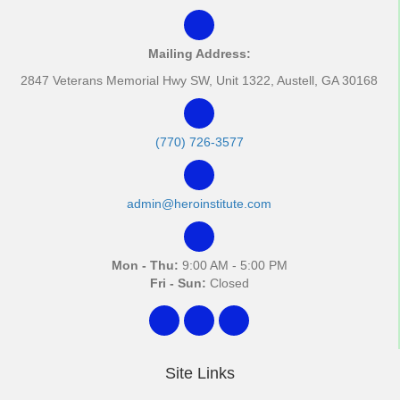
Mailing Address:
2847 Veterans Memorial Hwy SW, Unit 1322, Austell, GA 30168
(770) 726-3577
admin@heroinstitute.com
Mon - Thu:
9:00 AM - 5:00 PM
Fri - Sun:
Closed
Site Links