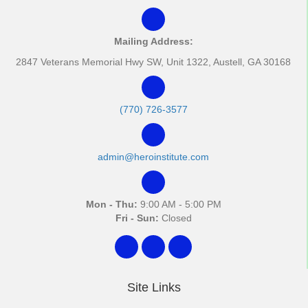
Mailing Address:
2847 Veterans Memorial Hwy SW, Unit 1322, Austell, GA 30168
(770) 726-3577
admin@heroinstitute.com
Mon - Thu:
9:00 AM - 5:00 PM
Fri - Sun:
Closed
Site Links