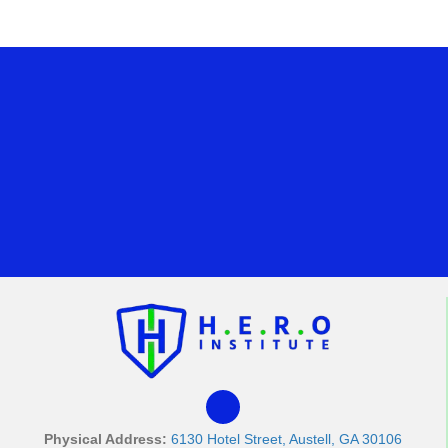
Physical Address:
6130 Hotel Street, Austell, GA 30106