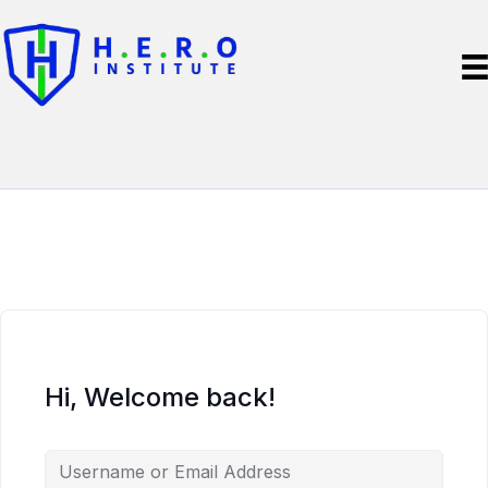
Hi, Welcome back!