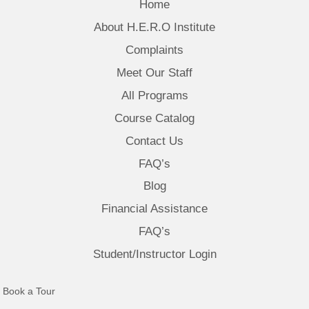
Home
About H.E.R.O Institute
Complaints
Meet Our Staff
All Programs
Course Catalog
Contact Us
FAQ’s
Blog
Financial Assistance
FAQ’s
Student/Instructor Login
(opens in new tab)
Book a Tour