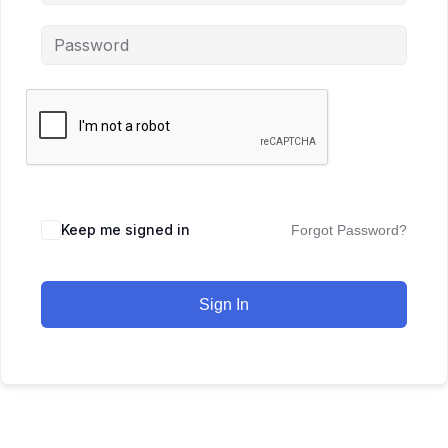
Keep me signed in
Forgot Password?
Sign In