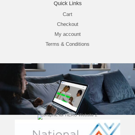
Quick Links
Cart
Checkout
My account
Terms & Conditions
(opens 