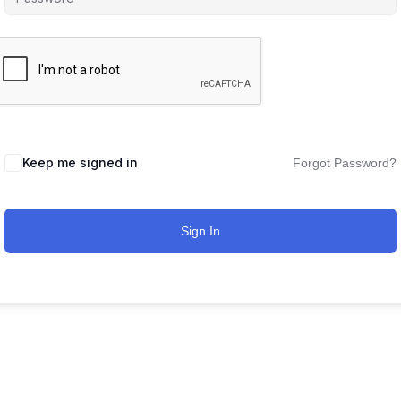
Keep me signed in
Forgot Password?
Sign In