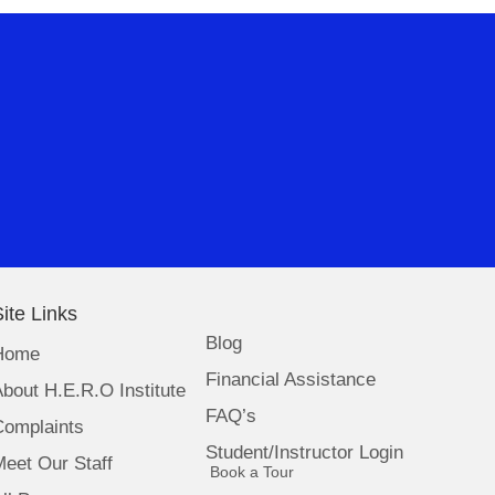
ite Links
Blog
Home
Financial Assistance
bout H.E.R.O Institute
FAQ’s
Complaints
Student/Instructor Login
eet Our Staff
(opens in new tab)
Book a Tour