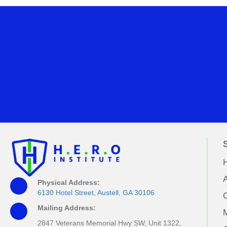
S
A
Physical Address:
6130 Hotel Street, Austell, GA 30106
Mailing Address:
M
2847 Veterans Memorial Hwy SW, Unit 1322,