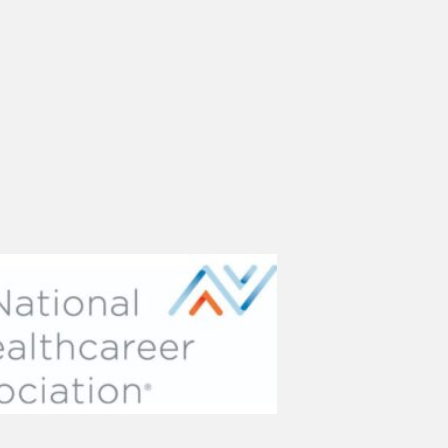
(opens in new tab)