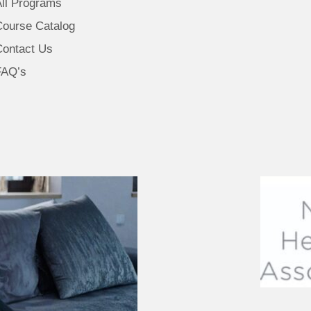
All Programs
Course Catalog
Contact Us
FAQ’s