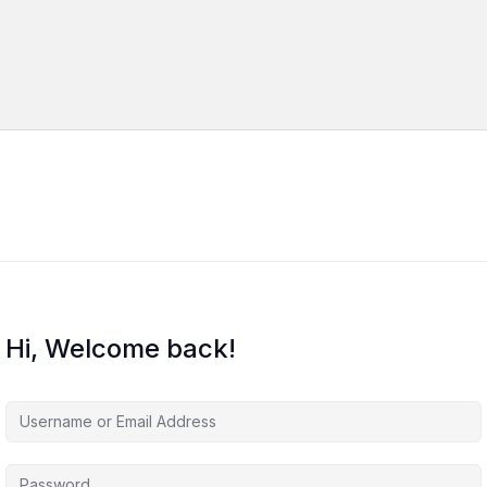
Hi, Welcome back!