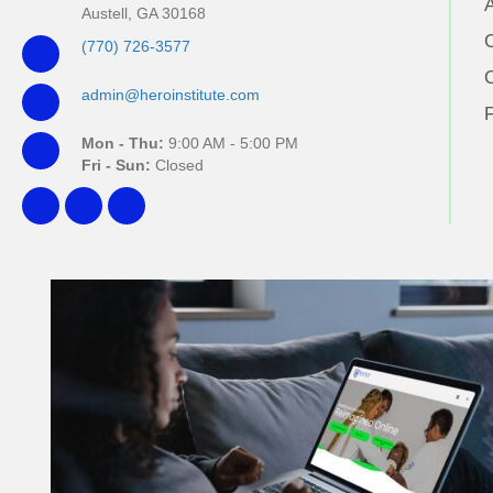
Austell, GA 30168
(770) 726-3577
admin@heroinstitute.com
Mon - Thu:
9:00 AM - 5:00 PM
Fri - Sun:
Closed