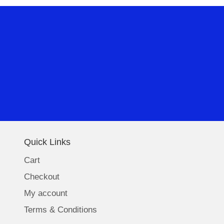
Quick Links
Cart
Checkout
My account
Terms & Conditions