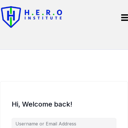
Hi, Welcome back!