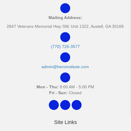
Mailing Address:
2847 Veterans Memorial Hwy SW, Unit 1322, Austell, GA 30168
(770) 726-3577
admin@heroinstitute.com
Mon - Thu:
9:00 AM - 5:00 PM
Fri - Sun:
Closed
Site Links