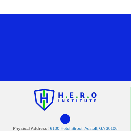
Physical Address:
6130 Hotel Street, Austell, GA 30106