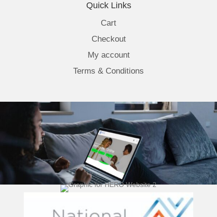
Quick Links
Cart
Checkout
My account
Terms & Conditions
(opens 