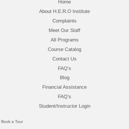
Home
About H.E.R.O Institute
Complaints
Meet Our Staff
All Programs
Course Catalog
Contact Us
FAQ’s
Blog
Financial Assistance
FAQ’s
Student/Instructor Login
(opens in new tab)
Book a Tour