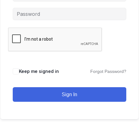
Keep me signed in
Forgot Password?
Sign In