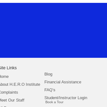
ite Links
Blog
Home
Financial Assistance
bout H.E.R.O Institute
FAQ’s
Complaints
Student/Instructor Login
eet Our Staff
(opens in new tab)
Book a Tour