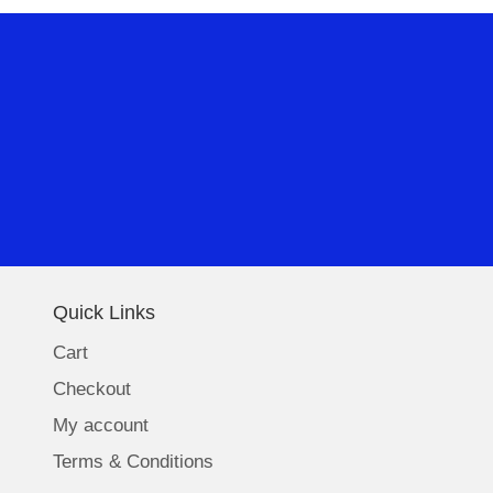
Quick Links
Cart
Checkout
My account
Terms & Conditions