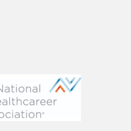
(opens in new tab)