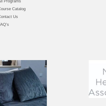
All Programs
Course Catalog
Contact Us
FAQ’s