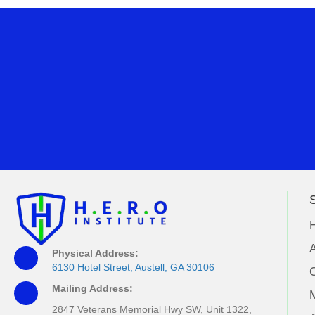
S
A
Physical Address:
6130 Hotel Street, Austell, GA 30106
Mailing Address:
M
2847 Veterans Memorial Hwy SW, Unit 1322,