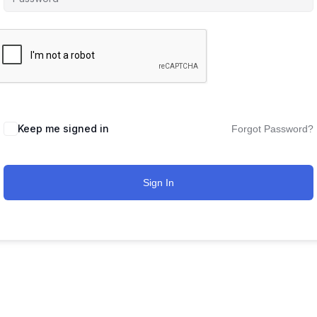
Keep me signed in
Forgot Password?
Sign In