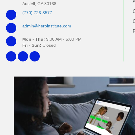
Austell, GA 30168
(770) 726-3577
admin@heroinstitute.com
Mon - Thu:
9:00 AM - 5:00 PM
Fri - Sun:
Closed