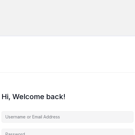
Hi, Welcome back!