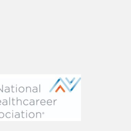
(opens in new tab)