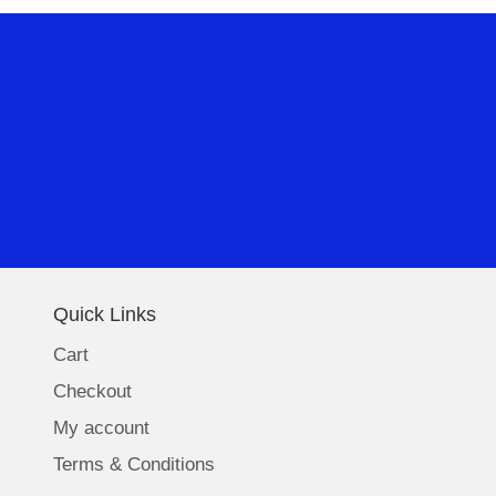
Quick Links
Cart
Checkout
My account
Terms & Conditions