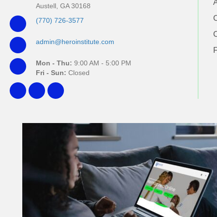
Austell, GA 30168
(770) 726-3577
admin@heroinstitute.com
Mon - Thu:
9:00 AM - 5:00 PM
Fri - Sun:
Closed