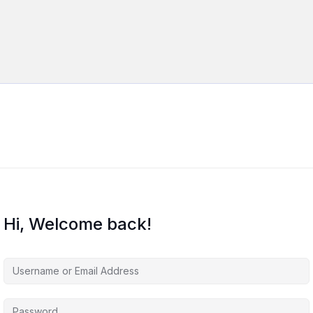
Hi, Welcome back!