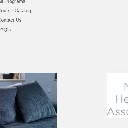
All Programs
Course Catalog
Contact Us
FAQ’s