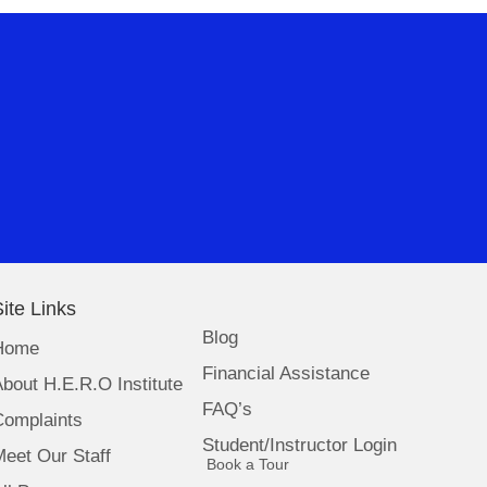
ite Links
Blog
Home
Financial Assistance
bout H.E.R.O Institute
FAQ’s
Complaints
Student/Instructor Login
eet Our Staff
(opens in new tab)
Book a Tour