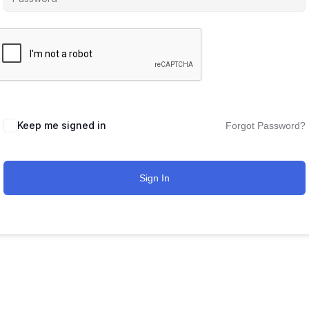
Keep me signed in
Forgot Password?
Sign In