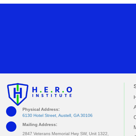
S
A
Physical Address:
6130 Hotel Street, Austell, GA 30106
Mailing Address:
M
2847 Veterans Memorial Hwy SW, Unit 1322,