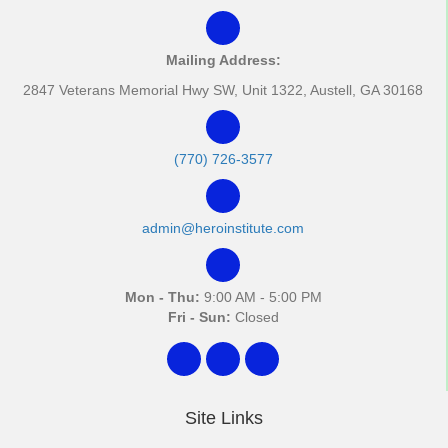
Mailing Address:
2847 Veterans Memorial Hwy SW, Unit 1322, Austell, GA 30168
(770) 726-3577
admin@heroinstitute.com
Mon - Thu:
9:00 AM - 5:00 PM
Fri - Sun:
Closed
Site Links