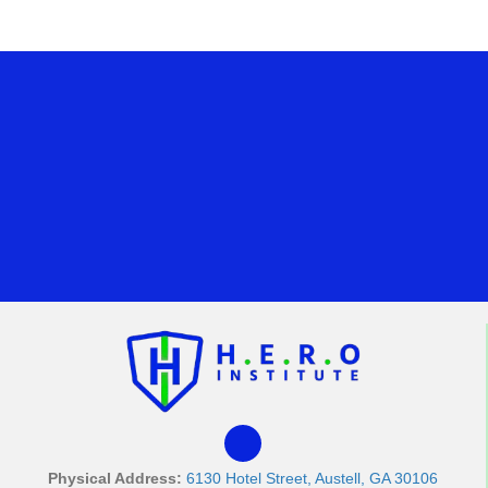
Physical Address:
6130 Hotel Street, Austell, GA 30106