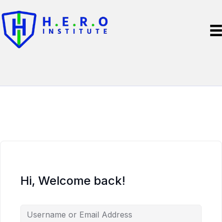
Hi, Welcome back!