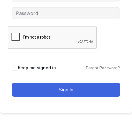
Keep me signed in
Forgot Password?
Sign In