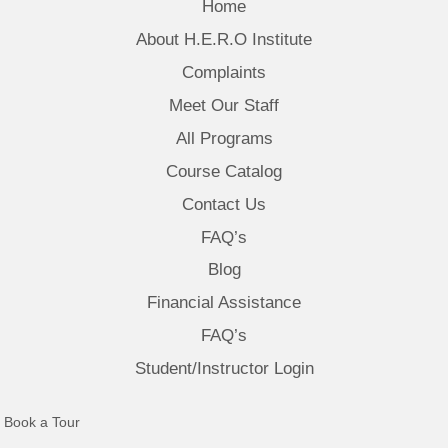
Home
About H.E.R.O Institute
Complaints
Meet Our Staff
All Programs
Course Catalog
Contact Us
FAQ’s
Blog
Financial Assistance
FAQ’s
Student/Instructor Login
(opens in new tab)
Book a Tour