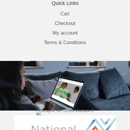
Quick Links
Cart
Checkout
My account
Terms & Conditions
(opens 