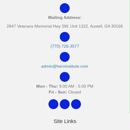
Mailing Address:
2847 Veterans Memorial Hwy SW, Unit 1322, Austell, GA 30168
(770) 726-3577
admin@heroinstitute.com
Mon - Thu:
9:00 AM - 5:00 PM
Fri - Sun:
Closed
Site Links