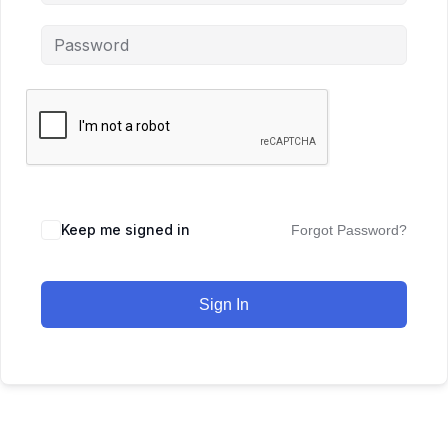
Keep me signed in
Forgot Password?
Sign In