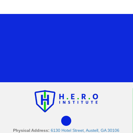
Physical Address:
6130 Hotel Street, Austell, GA 30106