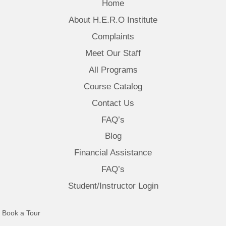
Home
About H.E.R.O Institute
Complaints
Meet Our Staff
All Programs
Course Catalog
Contact Us
FAQ’s
Blog
Financial Assistance
FAQ’s
Student/Instructor Login
(opens in new tab)
Book a Tour