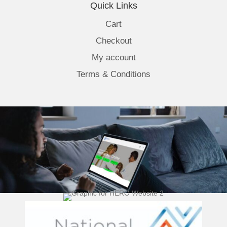
Quick Links
Cart
Checkout
My account
Terms & Conditions
(opens 