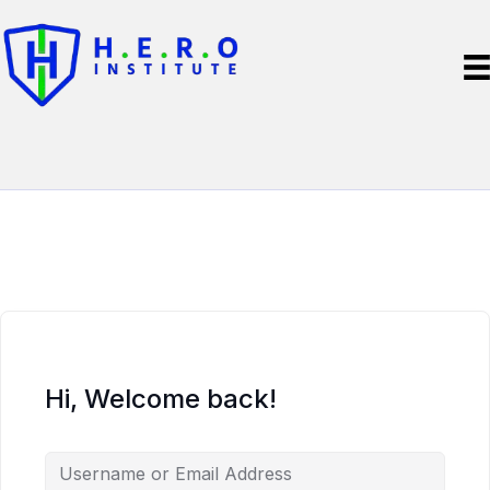
Hi, Welcome back!