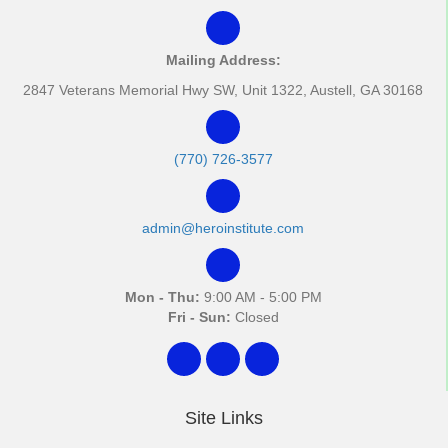
Mailing Address:
2847 Veterans Memorial Hwy SW, Unit 1322, Austell, GA 30168
(770) 726-3577
admin@heroinstitute.com
Mon - Thu:
9:00 AM - 5:00 PM
Fri - Sun:
Closed
Site Links