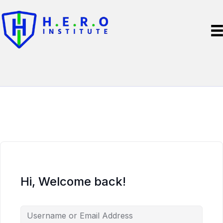
Hi, Welcome back!