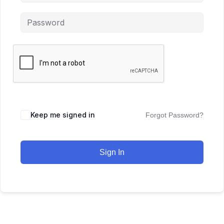
Keep me signed in
Forgot Password?
Sign In