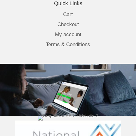
Quick Links
Cart
Checkout
My account
Terms & Conditions
(opens 