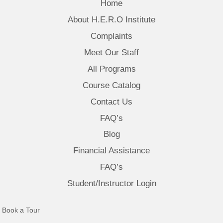
Home
About H.E.R.O Institute
Complaints
Meet Our Staff
All Programs
Course Catalog
Contact Us
FAQ’s
Blog
Financial Assistance
FAQ’s
Student/Instructor Login
(opens in new tab)
Book a Tour