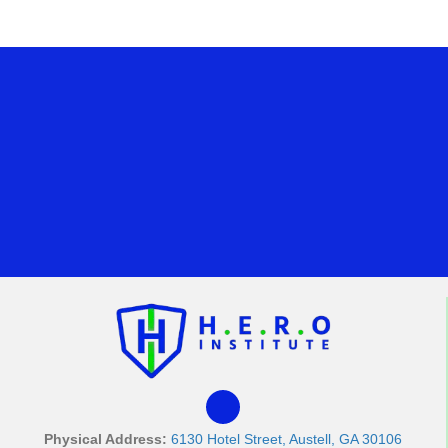
Physical Address:
6130 Hotel Street, Austell, GA 30106