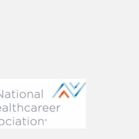
(opens in new tab)