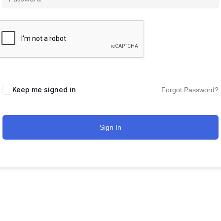
Keep me signed in
Forgot Password?
Sign In