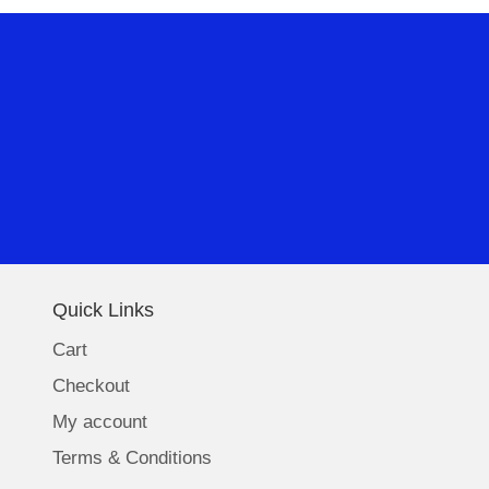
Quick Links
Cart
Checkout
My account
Terms & Conditions