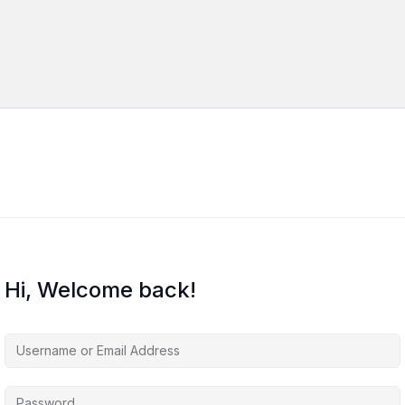
Hi, Welcome back!