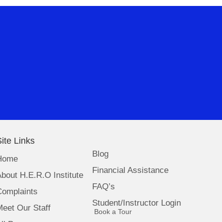
ite Links
Blog
Home
Financial Assistance
bout H.E.R.O Institute
FAQ’s
Complaints
Student/Instructor Login
eet Our Staff
(opens in new tab)
Book a Tour