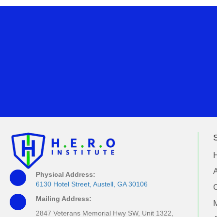
S
A
Physical Address:
6130 Hotel Street, Austell, GA 30106
Mailing Address:
M
2847 Veterans Memorial Hwy SW, Unit 1322,