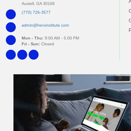
Austell, GA 30168
(770) 726-3577
admin@heroinstitute.com
Mon - Thu:
9:00 AM - 5:00 PM
Fri - Sun:
Closed