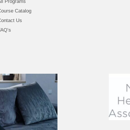
All Programs
Course Catalog
Contact Us
FAQ’s