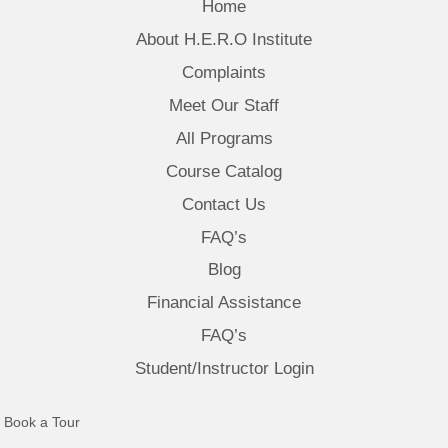
Home
About H.E.R.O Institute
Complaints
Meet Our Staff
All Programs
Course Catalog
Contact Us
FAQ’s
Blog
Financial Assistance
FAQ’s
Student/Instructor Login
(opens in new tab)
Book a Tour