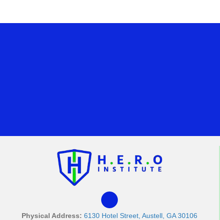
Physical Address:
6130 Hotel Street, Austell, GA 30106