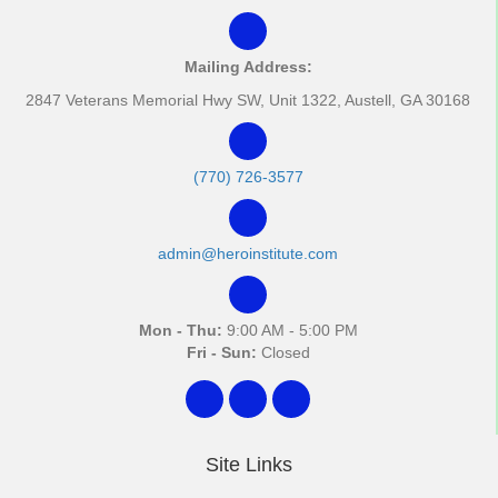
Mailing Address:
2847 Veterans Memorial Hwy SW, Unit 1322, Austell, GA 30168
(770) 726-3577
admin@heroinstitute.com
Mon - Thu:
9:00 AM - 5:00 PM
Fri - Sun:
Closed
Site Links