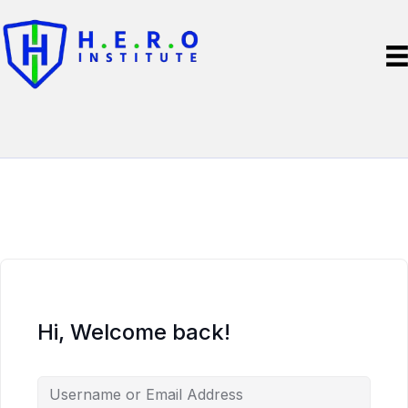
Hi, Welcome back!