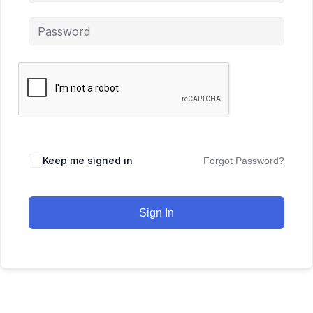
Keep me signed in
Forgot Password?
Sign In