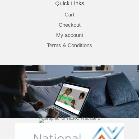
Quick Links
Cart
Checkout
My account
Terms & Conditions
(opens 