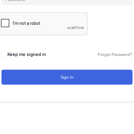
Keep me signed in
Forgot Password?
Sign In