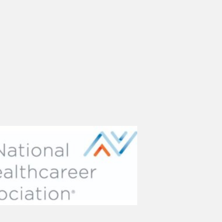
(opens in new tab)