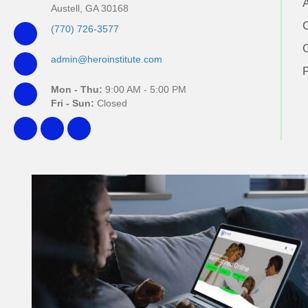
Austell, GA 30168
(770) 726-3577
admin@heroinstitute.com
Mon - Thu:
9:00 AM - 5:00 PM
Fri - Sun:
Closed