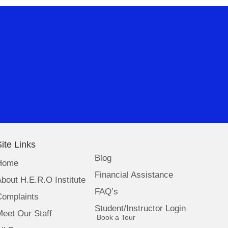
ite Links
Blog
Home
Financial Assistance
bout H.E.R.O Institute
FAQ’s
Complaints
Student/Instructor Login
eet Our Staff
(opens in new tab)
Book a Tour