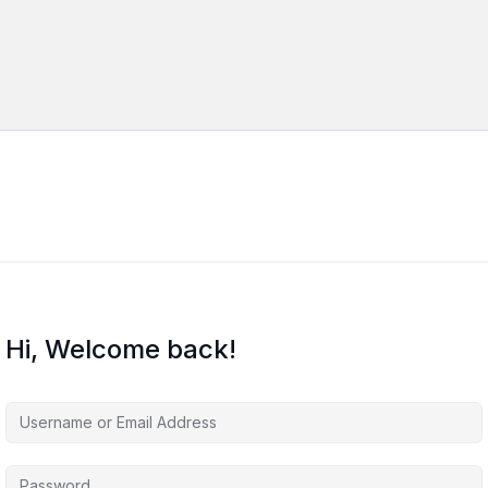
Hi, Welcome back!