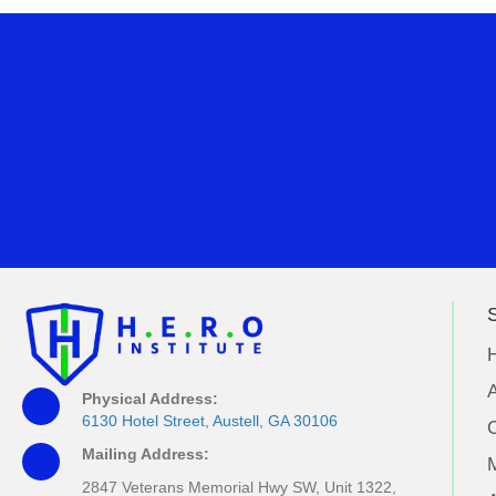
S
A
Physical Address:
6130 Hotel Street, Austell, GA 30106
Mailing Address:
M
2847 Veterans Memorial Hwy SW, Unit 1322,