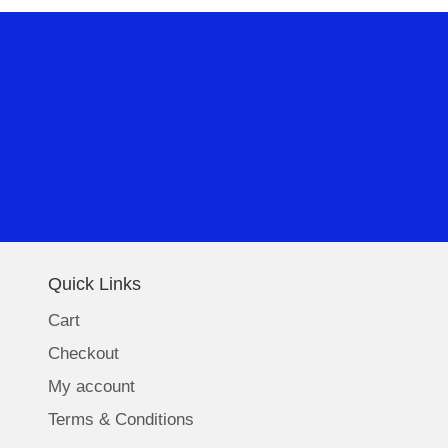
Quick Links
Cart
Checkout
My account
Terms & Conditions