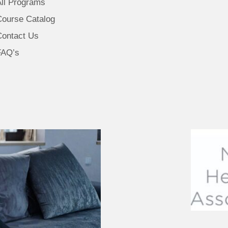
All Programs
Course Catalog
Contact Us
FAQ’s