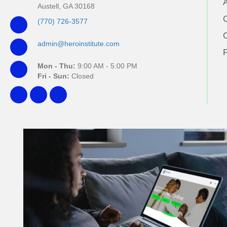
Austell, GA 30168
(770) 726-3577
admin@heroinstitute.com
Mon - Thu:
9:00 AM - 5:00 PM
Fri - Sun:
Closed