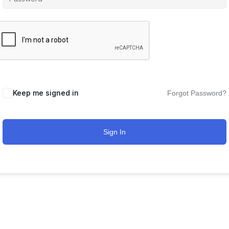
Keep me signed in
Forgot Password?
Sign In