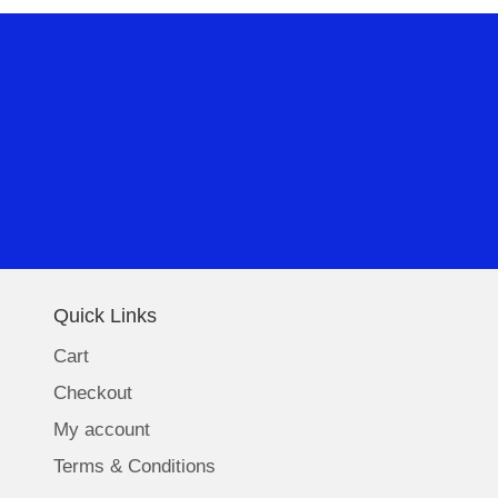
Quick Links
Cart
Checkout
My account
Terms & Conditions