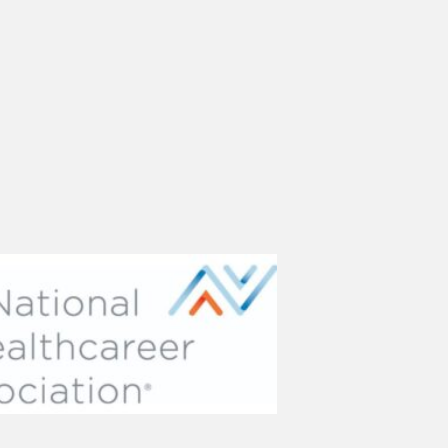
(opens in new tab)