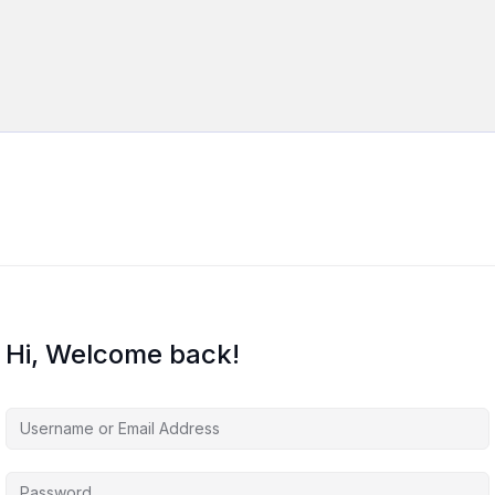
Hi, Welcome back!