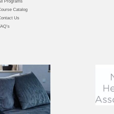
All Programs
Course Catalog
Contact Us
FAQ’s