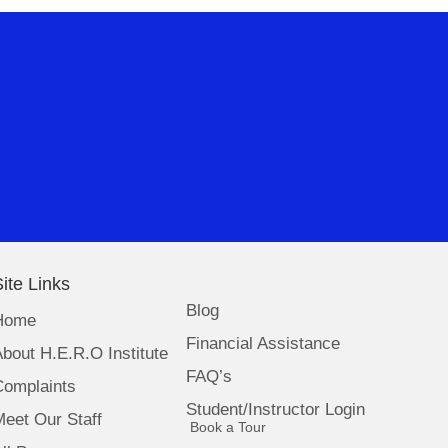
ite Links
Blog
Home
Financial Assistance
bout H.E.R.O Institute
FAQ’s
Complaints
Student/Instructor Login
eet Our Staff
(opens in new tab)
Book a Tour