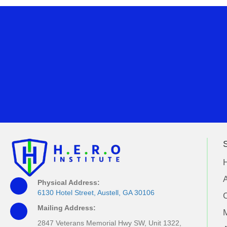
S
A
Physical Address:
6130 Hotel Street, Austell, GA 30106
Mailing Address:
M
2847 Veterans Memorial Hwy SW, Unit 1322,