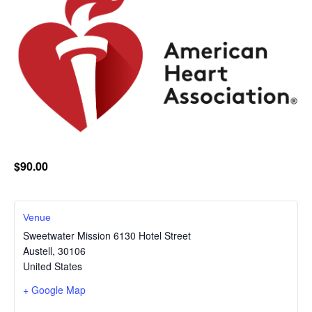
$90.00
Venue
Sweetwater Mission 6130 Hotel Street
Austell
,
30106
United States
+ Google Map