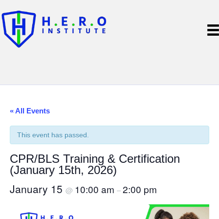
« All Events
This event has passed.
CPR/BLS Training & Certification
(January 15th, 2026)
January 15
10:00 am
2:00 pm
@
–