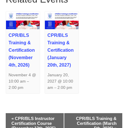
CPR/BLS
CPR/BLS
Training &
Training &
Certification
Certification
(November
(January
4th, 2026)
20th, 2027)
November 4 @
January 20,
10:00 am
2027 @ 10:00
–
2:00 pm
am
2:00 pm
–
E
«
CPR/BLS Instructor
CPR/BLS Training &
Certification Course
Certification (March
v