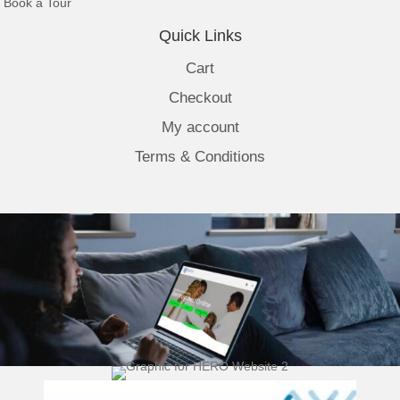
(opens in new tab)
Book a Tour
Quick Links
Cart
Checkout
My account
Terms & Conditions
(opens 