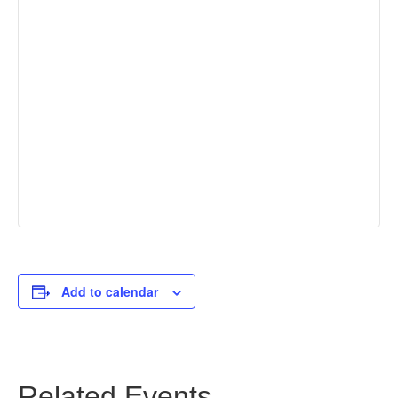
Add to calendar
Related Events