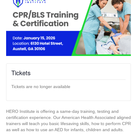
Tickets
Tickets are no longer available
HERO Institute is offering a same-day training, testing and
certification experience. Our American Health Associated aligned
trainers will teach you basic lifesaving skills, how to perform CPR
as well as how to use an AED for infants, children and adults.