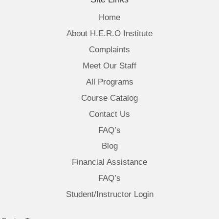
Home
About H.E.R.O Institute
Complaints
Meet Our Staff
All Programs
Course Catalog
Contact Us
FAQ’s
Blog
Financial Assistance
FAQ’s
Student/Instructor Login