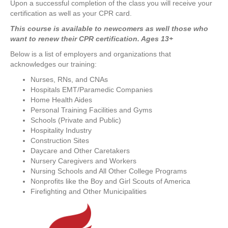
U pon a successful completion of the class you will receive your
certification as well as your CPR card.
T his course is available to newcomers as well those who
want to renew their CPR certification. Ages 13+
Below is a list of employers and organizations that
acknowledges our training:
Nurses, RNs, and CNAs
Hospitals EMT/Paramedic Companies
Home Health Aides
Personal Training Facilities and Gyms
Schools (Private and Public)
Hospitality Industry
Construction Sites
Daycare and Other Caretakers
Nursery Caregivers and Workers
Nursing Schools and All Other College Programs
Nonprofits like the Boy and Girl Scouts of America
Firefighting and Other Municipalities