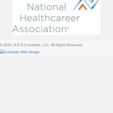
© 2026, H.E.R.O Institute, LLC. All Rights Reserved.