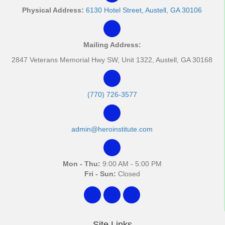
Physical Address:
6130 Hotel Street, Austell, GA 30106
Mailing Address:
2847 Veterans Memorial Hwy SW, Unit 1322, Austell, GA 30168
(770) 726-3577
admin@heroinstitute.com
Mon - Thu:
9:00 AM - 5:00 PM
Fri - Sun:
Closed
Site Links