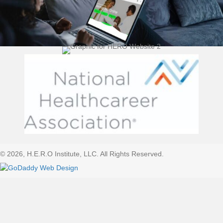
(opens 
© 2026, H.E.R.O Institute, LLC. All Rights Reserved.