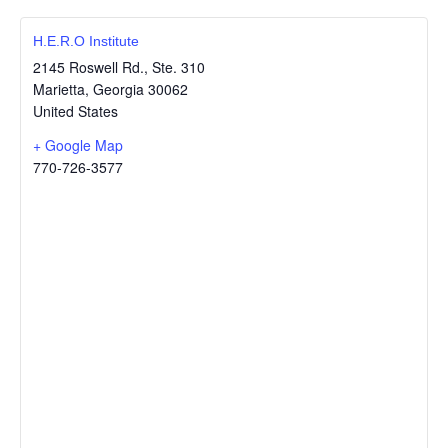
H.E.R.O Institute
2145 Roswell Rd., Ste. 310
Marietta
,
Georgia
30062
United States
+ Google Map
770-726-3577