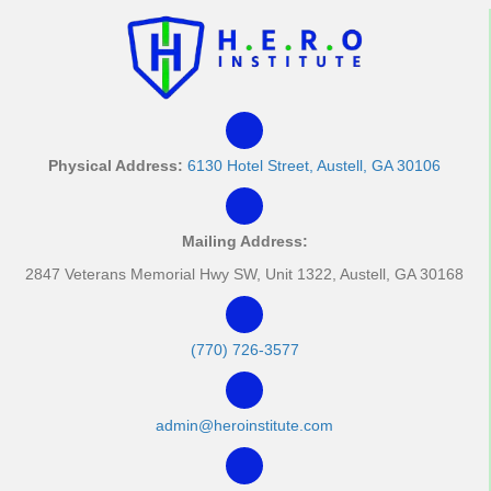
t
i
o
n
Physical Address:
6130 Hotel Street, Austell, GA 30106
Mailing Address:
2847 Veterans Memorial Hwy SW, Unit 1322, Austell, GA 30168
(770) 726-3577
admin@heroinstitute.com