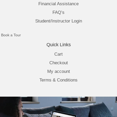
Financial Assistance
FAQ’s
Student/Instructor Login
(opens in new tab)
Book a Tour
Quick Links
Cart
Checkout
My account
Terms & Conditions