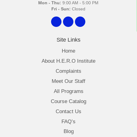
Mon - Thu:
9:00 AM - 5:00 PM
Fri - Sun:
Closed
Site Links
Home
About H.E.R.O Institute
Complaints
Meet Our Staff
All Programs
Course Catalog
Contact Us
FAQ’s
Blog