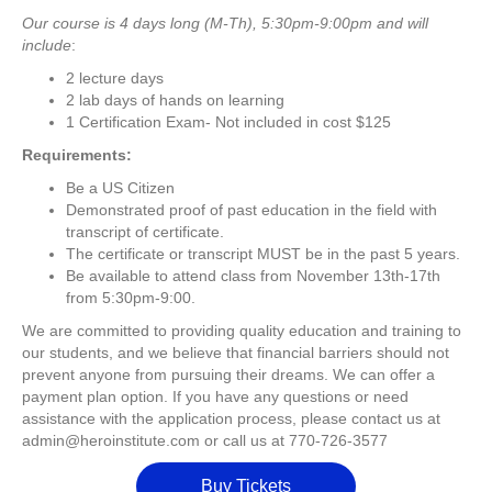
Our course is 4 days long (M-Th), 5:30pm-9:00pm and will
include
:
2 lecture days
2 lab days of hands on learning
1 Certification Exam- Not included in cost $125
Requirements:
Be a US Citizen
Demonstrated proof of past education in the field with
transcript of certificate.
The certificate or transcript MUST be in the past 5 years.
Be available to attend class from November 13th-17th
from 5:30pm-9:00.
We are committed to providing quality education and training to
our students, and we believe that financial barriers should not
prevent anyone from pursuing their dreams. We can offer a
payment plan option. If you have any questions or need
assistance with the application process, please contact us at
admin@heroinstitute.com or call us at 770-726-3577
Buy Tickets