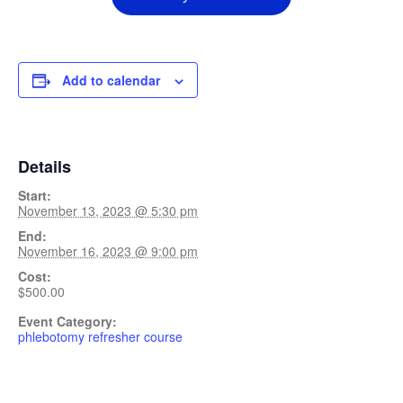
Add to calendar
Details
Start:
November 13, 2023 @ 5:30 pm
End:
November 16, 2023 @ 9:00 pm
Cost:
$500.00
Event Category:
phlebotomy refresher course