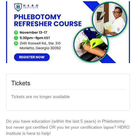
Tickets
Tickets are no longer available
Do you have education (within the last 5 years) in Phlebotomy
but never got certified OR you let your certification lapse? HERO
Institute is here to help!