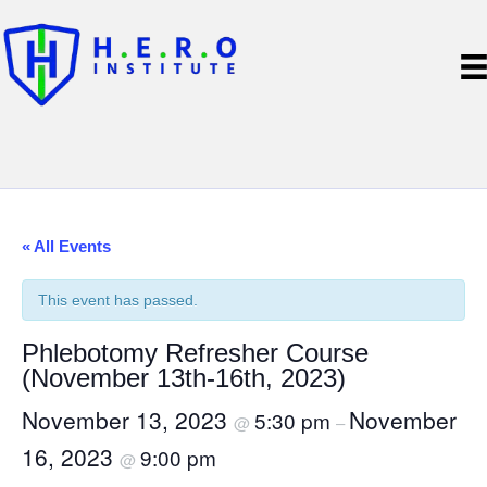
« All Events
This event has passed.
Phlebotomy Refresher Course
(November 13th-16th, 2023)
November 13, 2023
November
5:30 pm
@
–
16, 2023
9:00 pm
@